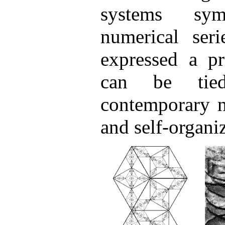
systems sy
numerical seri
expressed a pr
can be tie
contemporary n
and self-organi