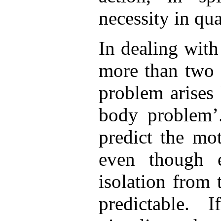
necessity in q
In dealing with
more than two 
problem arises
body problem’.
predict the mo
even though e
isolation from t
predictable. 