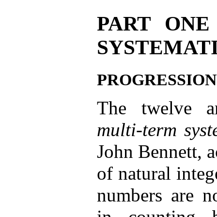
PART ONE
SYSTEMAT
PROGRESSION
The twelve ar
multi-term sys
John Bennett, a
of natural integ
numbers are no
in counting 