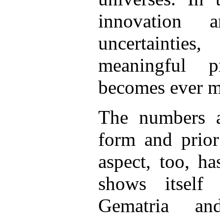
innovation 
uncertainti
meaningful p
becomes ever mo
The numbers ar
form and prior
aspect, too, h
shows itself
Gematria an