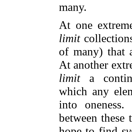
many.
At one extreme
limit
collection
of many) that a
At another extr
limit
a conti
which any elem
into oneness. 
between these 
hope to find
s