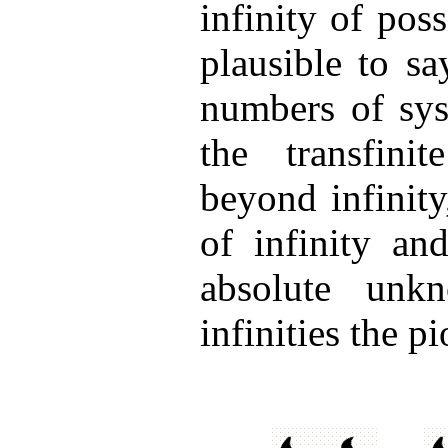
infinity of poss
plausible to sa
numbers of sys
the transfinit
beyond infinit
of infinity an
absolute unkn
infinities the p