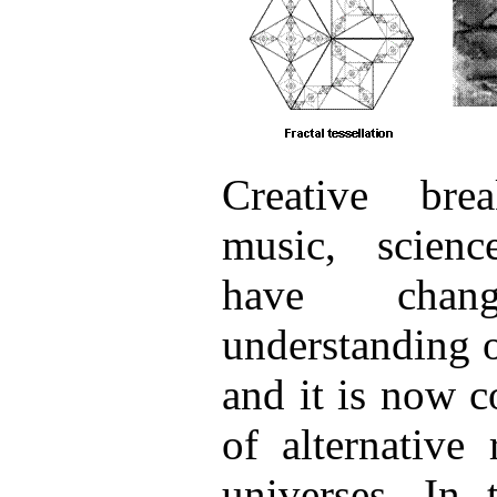
Creative bre
music, scien
have cha
understanding 
and it is now 
of alternative 
universes. In 