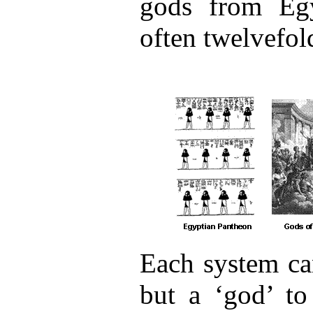
gods from Eg
often twelvefol
Each system ca
but a ‘god’ to