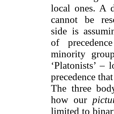
local ones. A 
cannot be res
side is assumi
of preceden
minority group
‘Platonists’ –
precedence that
The three body
how our
pict
limited to binar