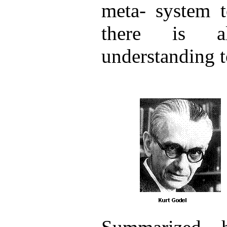
meta- system t
there is a
understanding t