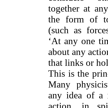
together at an
the form of t
(such as force
‘At any one ti
about any actio
that links or ho
This is the pri
Many physicist
any idea of a 
action, in sp