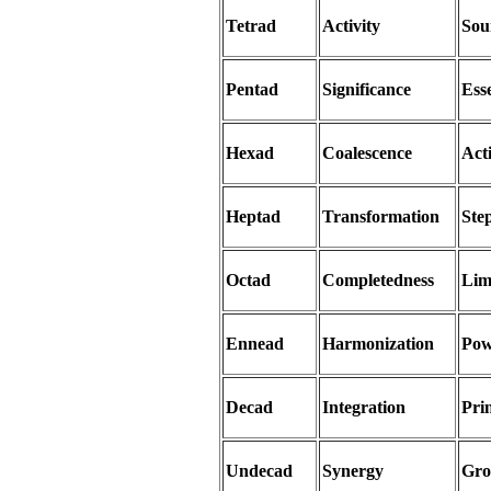
Tetrad
Activity
Sou
Pentad
Significance
Ess
Hexad
Coalescence
Act
Heptad
Transformation
Ste
Octad
Completedness
Lim
Ennead
Harmonization
Pow
Decad
Integration
Prin
Undecad
Synergy
Gro