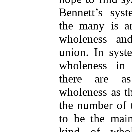
Bennett’s syst
the many is an
wholeness an
union. In syst
wholeness in 
there are a
wholeness as t
the number of 
to be the main
kind of whol