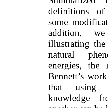
Summarized h
definitions o
some modificat
addition, w
illustrating th
natural phe
energies, the 
Bennett’s work
that using
knowledge f