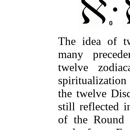
The idea of tw
many precede
twelve zodiac
spiritualizatio
the twelve Disc
still reflected
of the Round 