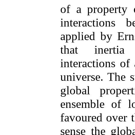
of a property 
interactions 
applied by Ern
that inerti
interactions of
universe. The 
global proper
ensemble of lo
favoured over 
sense the glob