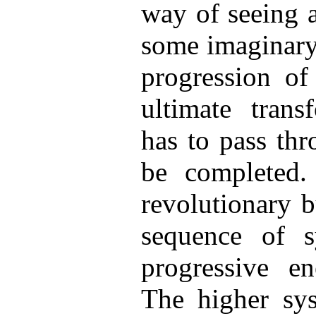
way of seeing 
some imaginary 
progression of
ultimate trans
has to pass thr
be completed.
revolutionary b
sequence of sy
progressive e
The higher sy