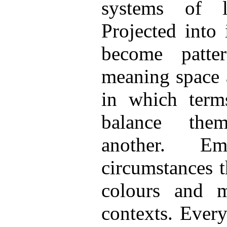
systems of l
Projected into
become patt
meaning space 
in which term
balance the
another. E
circumstances t
colours and m
contexts. Every