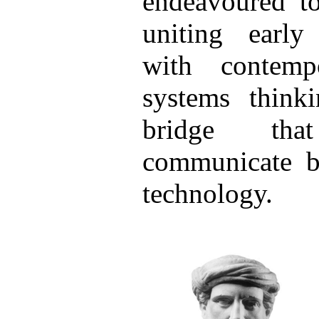
endeavoured to
uniting earl
with contemp
systems think
bridge tha
communicate b
technology.