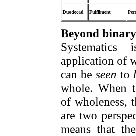
Duodecad
Fulfilment
Per
Beyond binary
Systematics
application of
can be
seen
to
whole. When th
of wholeness, 
are two perspe
means that the