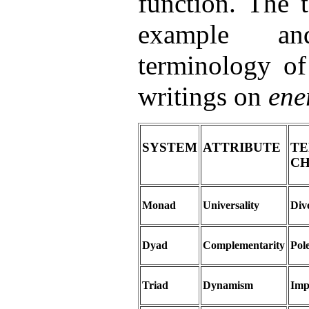
function. The 
example an
terminology of
writings on
ene
SYSTEM
ATTRIBUTE
T
C
Monad
Universality
Dive
Dyad
Complementarity
Pol
Triad
Dynamism
Imp