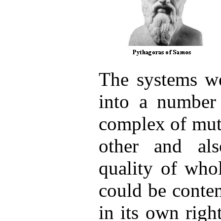
The systems we
into a number
complex of mut
other and als
quality of who
could be conte
in its own righ