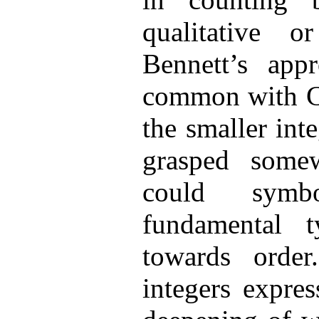
qualitative o
Bennett’s ap
common with Ca
the smaller int
grasped some
could symbo
fundamental 
towards orde
integers expre