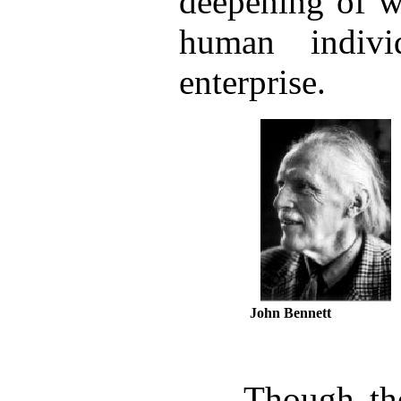
deepening of w
human indiv
enterprise.
John Bennett
Though the i