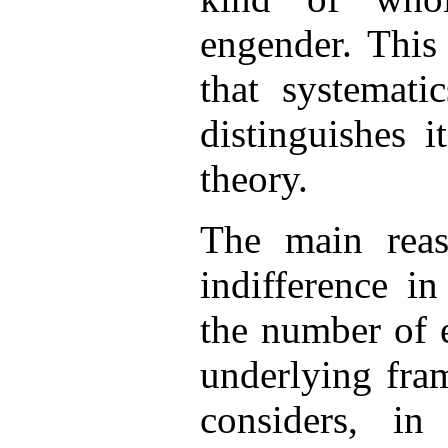
engender. This 
that systemat
distinguishes 
theory.
The main reaso
indifference i
the number of 
underlying fra
considers, in 