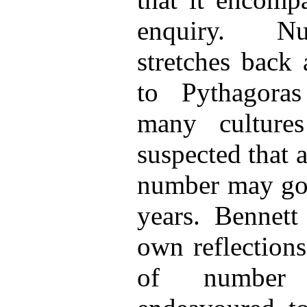
enquiry. N
stretches back 
to Pythagora
many culture
suspected that 
number may go 
years. Bennett
own reflections
of numb