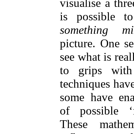
visualise a thre
is possible 
something m
picture. One s
see what is rea
to grips with
techniques hav
some have enab
of possible ‘f
These mathe