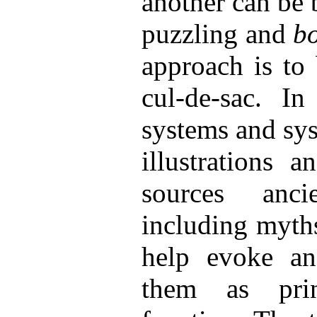
another can be 
puzzling and
b
approach is to
cul-de-sac. In
systems and sys
illustrations 
sources anc
including myth
help evoke an
them as pri