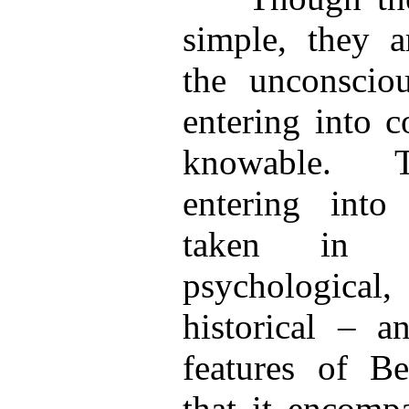
simple, they a
the unconsciou
entering into 
knowable. T
entering into
taken in 
psychological, 
historical – 
features of B
that it encomp