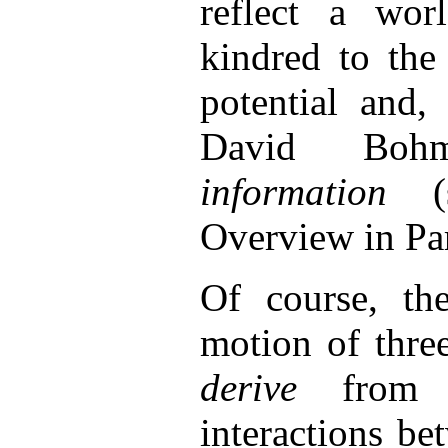
reflect a wor
kindred to th
potential and,
David Bo
information
Overview in Par
Of course, th
motion of thre
derive
from 
interactions b