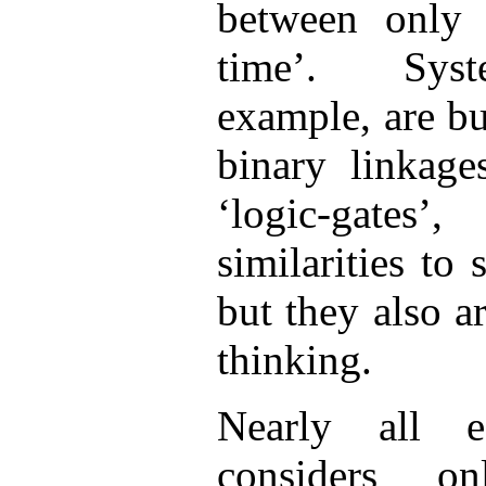
between only 
time’. Syst
example, are bu
binary linkage
‘logic-gates
similarities to
but they also ar
thinking.
Nearly all es
considers o