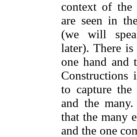
context of th
are seen in th
(we will sp
later). There i
one hand and t
Constructions 
to capture the
and the many.
that the many 
and the one com