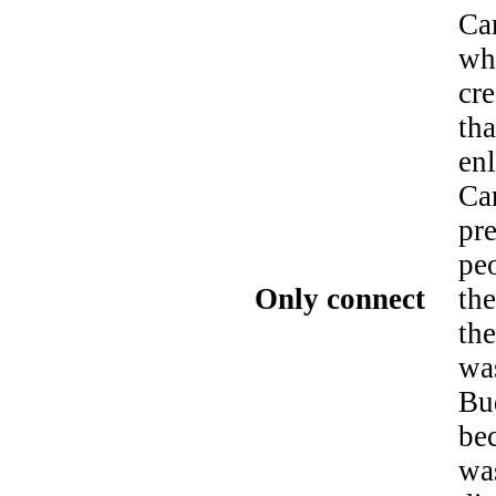
Ca
wh
cr
tha
enl
Can
pre
peo
Only connect
the
th
wa
Bu
be
wa