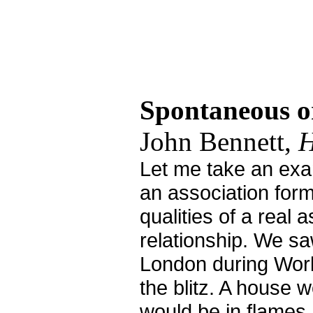
Spontaneous o
John Bennett,
H
Let me take an ex
an association form
qualities of a real 
relationship. We sa
London during Worl
the blitz. A house 
would be in flames