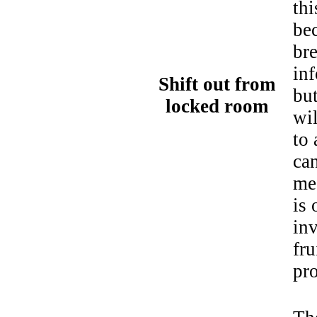
thi
bec
br
in
Shift out from
bu
locked room
wi
to 
can
mea
is 
inv
fru
pr