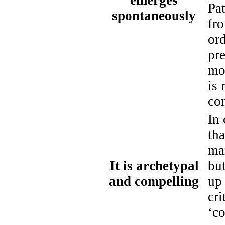
emerges
Pat
spontaneously
fro
ord
pre
mos
is 
co
In 
tha
man
It is archetypal
but
and compelling
up
cri
‘co