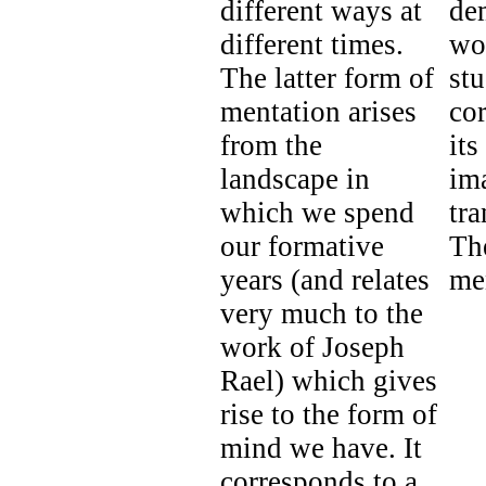
different ways at
de
different times.
wo
The latter form of
stu
mentation arises
co
from the
its
landscape in
ima
which we spend
tr
our formative
Th
years (and relates
me
very much to the
work of Joseph
Rael) which gives
rise to the form of
mind we have. It
corresponds to a