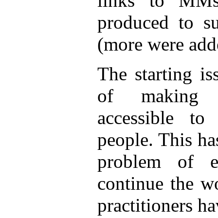
links to MM
produced to s
(more were adde
The starting i
of making s
accessible t
people. This ha
problem of e
continue the w
practitioners h