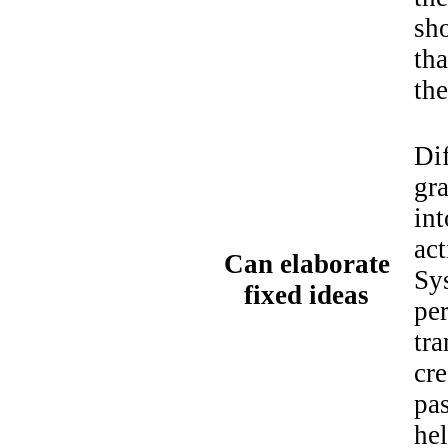
sho
th
the
Dif
gra
int
act
Can elaborate
Sys
fixed ideas
per
tra
cr
pas
he