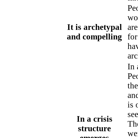
Pe
wo
It is archetypal
are
and compelling
fo
ha
arc
In
Pe
th
and
is 
se
In a crisis
Th
structure
wer