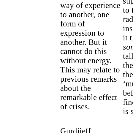
sug
way of experience
to 
to another, one
rad
form of
ins
expression to
it 
another. But it
so
cannot do this
tal
without energy.
the
This may relate to
th
previous remarks
‘mu
about the
bef
remarkable effect
fin
of crises.
is 
Gurdjieff