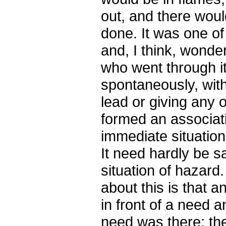
out, and there wou
done. It was one of
and, I think, wonde
who went through it
spontaneously, wit
lead or giving any 
formed an associati
immediate situation
It need hardly be sa
situation of hazard.
about this is that 
in front of a need a
need was there; the