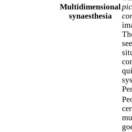
Multidimensional
pic
synaesthesia
co
ima
Th
see
sit
co
qu
sys
Pe
Pe
cer
muc
goe