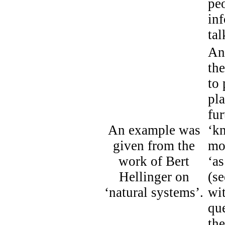
pe
inf
tal
An
the
to 
pla
fur
An example was
‘kn
given from the
mo
work of Bert
‘a
Hellinger on
(s
‘natural systems’.
wit
que
th