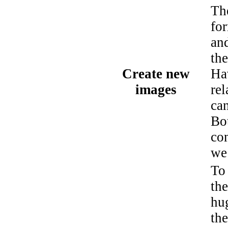
Th
fo
an
th
Create new
Ha
images
rel
ca
Bo
con
we 
To
the
hu
th