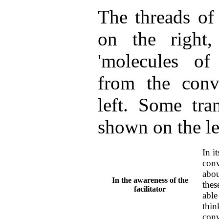
The threads of
on the righ
'molecules of
from the conv
left. Some tran
shown on the le
In i
conv
abou
In the awareness of the
thes
facilitator
able
thin
conv