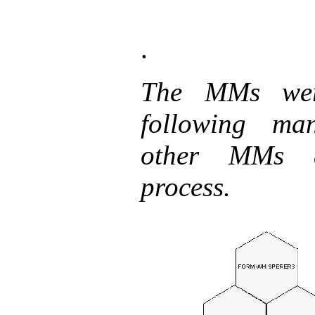
.
The MMs wer
following man
other MMs a
process.