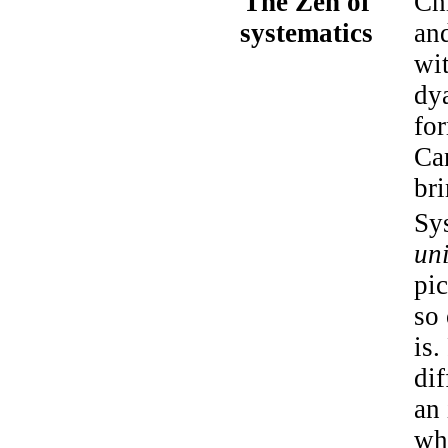
The Zen of
Ch
systematics
an
wi
dy
for
Can
br
Sys
un
pi
so 
is
di
an 
wh