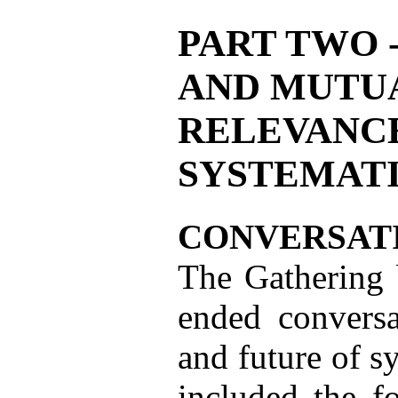
PART TWO 
AND MUTU
RELEVANCE
SYSTEMAT
CONVERSAT
The Gathering 
ended conversa
and future of s
included the f