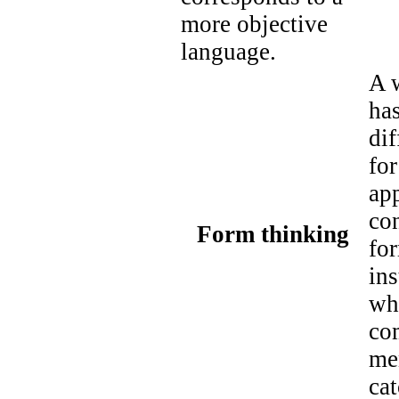
more objective
language.
A w
has
dif
for
ap
co
Form thinking
for
ins
wh
co
me
ca