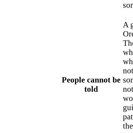
som
A g
Ord
Th
wha
wh
not
People cannot be
so
told
not
wo
gu
pat
the