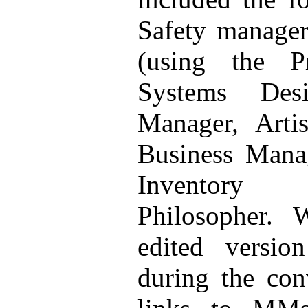
Safety manager
(using the P
Systems Desi
Manager, Artis
Business Manag
Inventory
Philosopher. 
edited versi
during the con