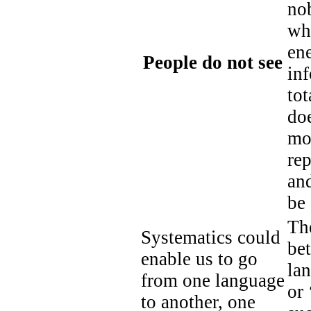
nob
wh
ene
People do not see
inf
tot
do
mos
rep
and
be 
The
Systematics could
bet
enable us to go
lan
from one language
or 
to another, one