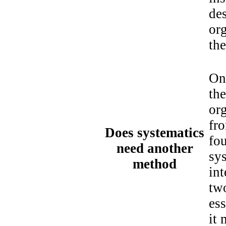
des
org
th
On
the
or
fro
Does systematics
fou
need another
sy
method
int
two
ess
it