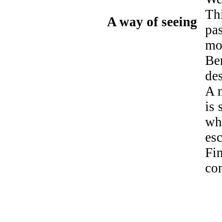
Thi
A way of seeing
pas
mo
Ben
de
A m
is 
whe
es
Fi
co