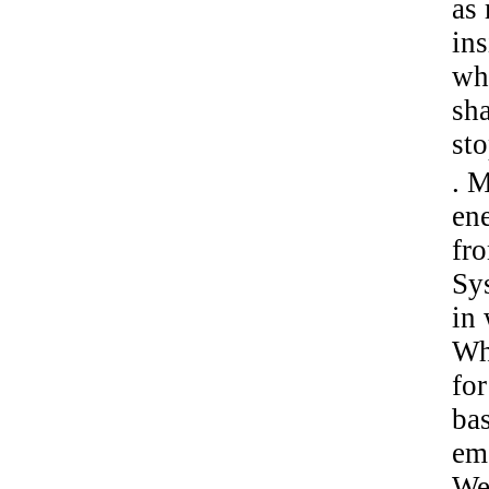
as
ins
wh
sh
sto
. M
ene
fr
Sy
in
Wh
for
ba
eme
We 