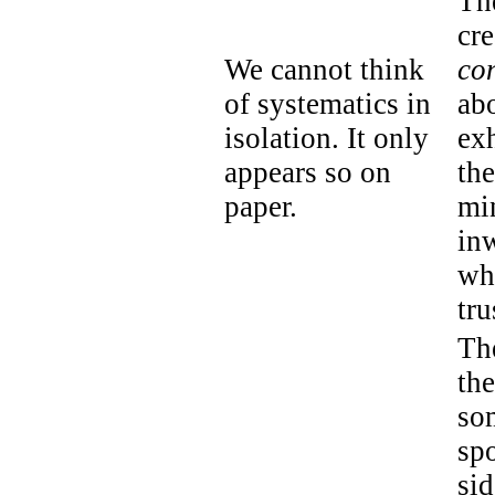
Th
cre
We cannot think
co
of systematics in
ab
isolation. It only
ex
appears so on
th
paper.
mi
inw
wh
tru
Th
the
so
spo
sid