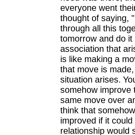
everyone went the
thought of saying,
through all this to­g
tomorrow and do it 
association that ar
is like making a m
that move is made,
situation arises. Y
somehow improve t
same move over and
think that somehow
improved if it coul
relationship woul