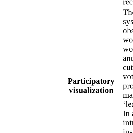
rec
Th
sys
obs
wo
wor
and
cut
vot
Participatory
pro
visualization
man
‘le
In
in
ins