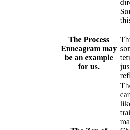
dir
So
thi
The Process
Thi
Enneagram may
so
be an example
tet
for us.
jus
ref
Th
ca
li
tr
ma