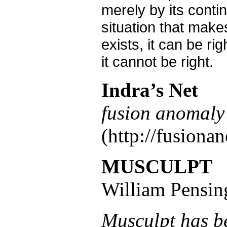
merely by its conti
situation that makes
exists, it can be rig
it cannot be right.
Indra’s Net
fusion anomaly 
(http://fusiona
MUSCULPT
William Pensin
Musculpt has b