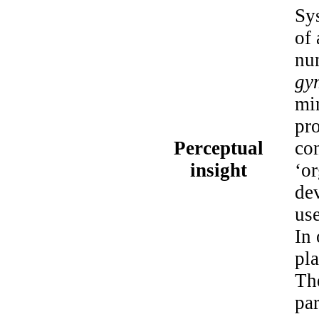
Sys
of 
num
gy
min
pro
Perceptual
co
insight
‘or
de
us
In 
pla
The
par