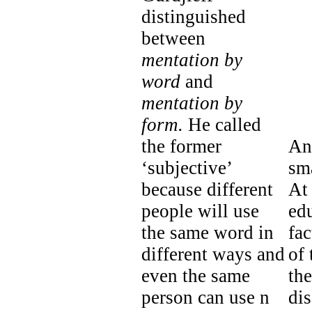
distinguished
between
mentation by
word
and
mentation by
form.
He called
the former
An
‘subjective’
sma
because different
At 
people will use
ed
the same word in
fac
different ways and
of 
even the same
the
person can use n
dis