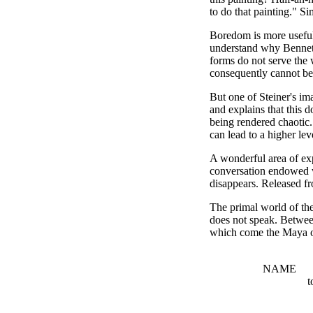
to do that painting." Si
Boredom is more useful t
understand why Bennett
forms do not serve the 
consequently cannot be 
But one of Steiner's ima
and explains that this 
being rendered chaotic.
can lead to a higher lev
A wonderful area of exp
conversation endowed wi
disappears. Released fro
The primal world of the 
does not speak. Between
which come the Maya of
'WO
NAM
to listen to