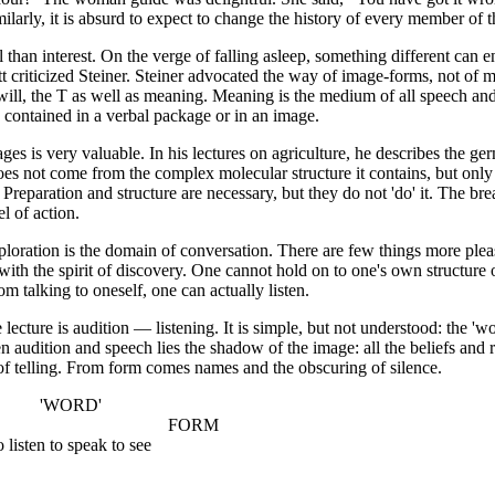
milarly, it is absurd to expect to change the history of every member of 
han interest. On the verge of falling asleep, something different can en
 criticized Steiner. Steiner advocated the way of image-forms, not of 
will, the T as well as meaning. Meaning is the medium of all speech and
contained in a verbal package or in an image.
ges is very valuable. In his lectures on agriculture, he describes the ge
does not come from the complex molecular structure it contains, but only 
 Preparation and structure are necessary, but they do not 'do' it. The br
el of action.
loration is the domain of conversation. There are few things more plea
th the spirit of discovery. One cannot hold on to one's own structure 
m talking to oneself, one can actually listen.
lecture is audition — listening. It is simple, but not understood: the 'w
 audition and speech lies the shadow of the image: all the beliefs and r
 telling. From form comes names and the obscuring of silence.
RD'
E FORM
 speak to see