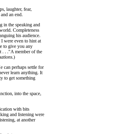
, laughter, fear,
 and an end.
g in the speaking and
ed world. Completeness
anguing his audience.
 I were even to hint at
re to give you any
t . . ."A member of the
nations
.)
e can perhaps settle for
never learn anything. It
ity to get something
ction, into the space,
cation with bits
aking and listening were
istening, at another