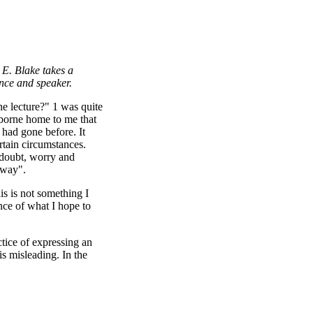
. E. Blake takes a
 audience and speaker.
e lecture?" 1 was quite
 borne home to me that
 had gone before. It
rtain circumstances.
 doubt, worry and
n way".
his is not something I
nce of what I hope to
ctice of expressing an
s misleading. In the