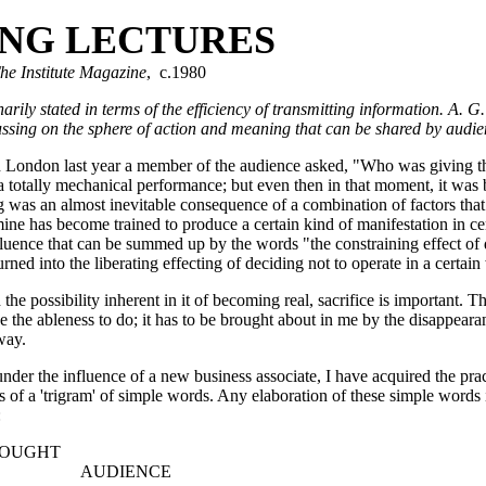
ING LECTURES
he Institute Magazine
, c.1980
narily stated in terms of the efficiency of transmitting information. A. G
ocussing on the sphere of action and meaning that can be shared by
in London last year a member of the audience asked, "Who was giving th
a totally mechanical performance; but even then in that moment, it was
was an almost inevitable consequence of a combination of factors that
 mine has become trained to produce a certain kind of manifestation in ce
luence that can be summed up by the words "the constraining effect of
rned into the liberating effecting of deciding not to operate in a certai
the possibility inherent in it of becoming real, sacrifice is important. T
the ableness to do; it has to be brought about in me by the disappeara
way.
under the influence of a new business associate, I have acquired the pra
of a 'trigram' of simple words. Any elaboration of these simple words i
:
HT
UDIENCE