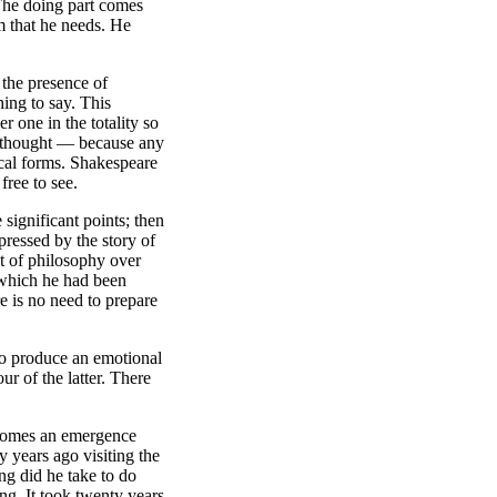
 The doing part comes
om that he needs. He
 the presence of
ing to say. This
r one in the totality so
of thought — because any
ical forms. Shakespeare
free to see.
significant points; then
ressed by the story of
t of philosophy over
 which he had been
re is no need to prepare
to produce an emotional
ur of the latter. There
 becomes an emergence
y years ago visiting the
ng did he take to do
ng. It took twenty years