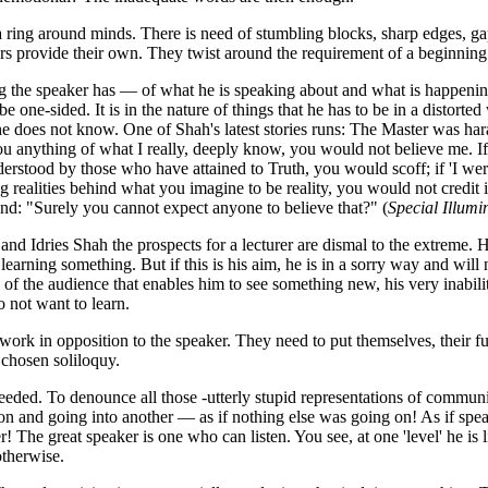
 ring around minds. There is need of stumbling blocks, sharp edges, gaps
rs provide their own. They twist around the requirement of a beginning
 the speaker has — of what he is speaking about and what is happenin
be one-sided. It is in the nature of things that he has to be in a distort
e does not know. One of Shah's latest stories runs: The Master was har
you anything of what I really, deeply know, you would not believe me. If
derstood by those who have attained to Truth, you would scoff; if 'I we
g realities behind what you imagine to be reality, you would not credit i
nd: "Surely you cannot expect anyone to believe that?" (
Special Illumi
and Idries Shah the prospects for a lecturer are dismal to the extreme. H
 learning something. But if this is his aim, he is in a sorry way and will 
e of the audience that enables him to see something new, his very inabil
 not want to learn.
ork in opposition to the speaker. They need to put themselves, their fun
 chosen soliloquy.
eeded. To denounce all those -utterly stupid representations of communi
n and going into another — as if nothing else was going on! As if spe
! The great speaker is one who can listen. You see, at one 'level' he is l
otherwise.