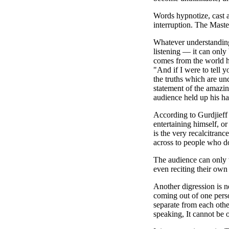
Words hypnotize, cast a
interruption. The Maste
Whatever understanding
listening — it can only 
comes from the world h
"And if I were to tell 
the truths which are un
statement of the amazin
audience held up his ha
According to Gurdjieff 
entertaining himself, or
is the very recalcitranc
across to people who do
The audience can only w
even reciting their own
Another digression is n
coming out of one perso
separate from each other
speaking, It cannot be 