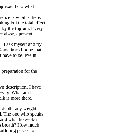
ng exactly to what
ence is what is there.
king but the total effect
d by the trigram. Every
are always present.
" I ask myself and try
 Sometimes I hope that
t have to believe in
"preparation for the
own description. I have
anyway. What am I
alk is more there.
y depth, any weight.
]. The one who speaks
s and what he evokes
e's breath? How much
uffering passes to