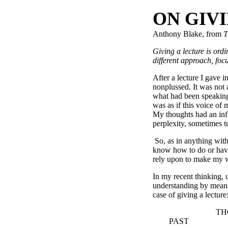
ON GIV
Anthony Blake, from
T
Giving a lecture is ordi
different approach, f
After a lecture I gave 
nonplussed. It was not 
what had been speaking 
was as if this voice of
My thoughts had an inf
perplexity, sometimes tu
So, as in anything with 
know how to do or have 
rely upon to make my 
In my recent thinking, 
understanding by means 
case of giving a lecture
THOUG
PAST A