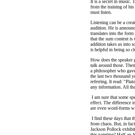
It is a secret in music.
from the training of his
must listen.
Listening can be a crea
audition. He is announc
translates into the form
that the sum content is
addition takes us into 
is helpful in being so 
How does the speaker gu
talk around those. Then
a philosopher who gave
the last two thousand 
referring. It read: "Pla
any information. All th
I am sure that some sp
effect. The difference i
are even word-forms wh
I find these days that t
from chaos. But, in fact
Jackson Pollock exhibit
this painting? Half-an-