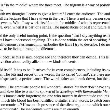
is "in the middle" where the three meet. The trigram is a way of pointi
s.
th my thoughts I come to give a lecture? I enter the audience. The audi
l the lectures that I have given in the past. There is not any person spea
 events. What I say works itself out in the middle of what is represente
ure, even when it is part of a series. The implications of past and future 
 the only useful turning point, is the question "can I say anything real?
er I have understood anything. This is done within the act of speaking.
tself demonstrates something, embodies the laws I try to describe. I do no
ve to be living through the dilemma.
because this is said, people see and therefore they can decide. This is 
viction about reality allied to new kinds of events.
d itself. It has to be. It strives for its own completeness, including its 
s. The bits and pieces of the words, the so-called 'content', are there 
 of spectacle, a performance. The words falter and break down, but the t
is. The articulate people tell wonderful stories but they don't have an
 and Seze [the two monks spoken of in
Meetings with Remarkable Men
se is immediately forgotten; the one who mutters in decrepitude endure
much life-blood has been distilled to stutter a few words, to catch on
to communicate? How much presence of the silent region into which our s
nemotional? The inadequate words are then enough.