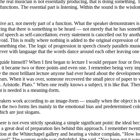
 The real musician is not essentially producing, that is doing something.
 functions. The essential part is listening. Within the sound is the wisd
tive act, not merely part of a function. What the speaker demonstrates is
ing that there is something to be heard — not merely that he has someth
 of speech as self-cancellation; every statement is cancelled out by anothe
 void. This is really where nothing is added to the original expression 
something else. The logic of progression in speech closely parallels mus
clever with language that the words dance around each other leaving one 
ide himself? When I first began to lecture I would prepare four or five 
 it became two or three points and even one. I remember being very imp
 the most brilliant lecture anyone had ever heard about the developmen
years. When it was over, someone recovered the small piece of paper to
to. Aristotle. Plato." When one really knows a subject, it is like that. The
at is needed is a meaning-form.
eakers work according to an image-form — usually when the object is 
n the two forms lies mainly in the emotional bias and predetermined colo
ich are just slogans.
here is not even strictly speaking a simple significant point: the ideal
 a great deal of preparation lies behind this approach. I remember twent
ion at the Whitechapel gallery and hearing a visitor complain, "How lo
hour!" The woman guide was delightful. She said, "You have got it wro