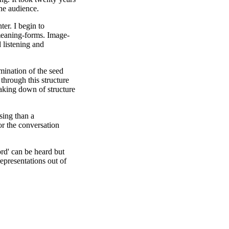
the audience.
ter. I begin to
meaning-forms. Image-
 listening and
rmination of the seed
through this structure
eaking down of structure
sing than a
or the conversation
ord' can be heard but
epresentations out of