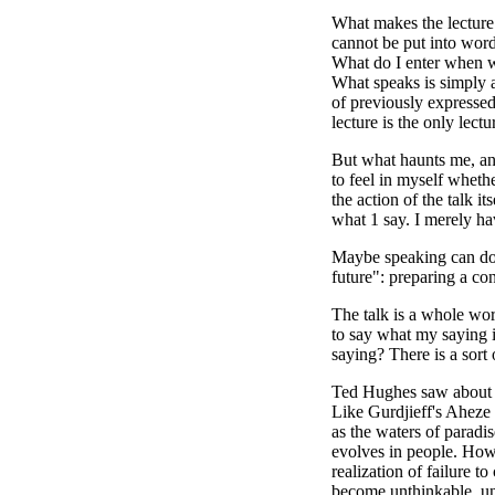
What makes the lecture 
cannot be put into word
What do I enter when wi
What speaks is simply al
of previously expressed
lecture is the only lect
But what haunts me, and
to feel in myself wheth
the action of the talk i
what 1 say. I merely ha
Maybe speaking can do: 
future": preparing a con
The talk is a whole worl
to say what my saying i
saying? There is a sort
Ted Hughes saw about th
Like Gurdjieff's Aheze
as the waters of paradi
evolves in people. How 
realization of failure 
become unthinkable, u